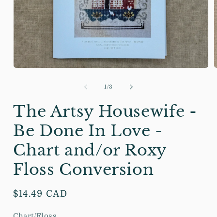
Open
media
m
1
2
of
1
/
3
in
i
modal
m
The Artsy Housewife -
Be Done In Love -
Chart and/or Roxy
Floss Conversion
Regular
$14.49 CAD
price
Chart/Floss