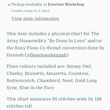
Love
Love
Pickup available at
Evertote Workshop
-
-
Chart
Chart
Usually ready in 5+ days
and/or
and/or
View store information
Roxy
Roxy
Floss
Floss
This item includes a physical chart for The
Conversion
Conversion
Artsy Housewife's "Be Done In Love" and/or
the
Roxy Floss Co thread conversion done by
Hannah (
@flossbosshannah
)
Floss colours included are: Snowy Owl,
Cheeky, Brunette, Amaretto, Countess,
Butterscotch, Chambord, Neut, Gold Lang
Syne, Blue in the Face
This chart measures 95 stitches wide by 128
stitches tall