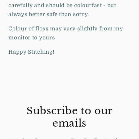
carefully and should be colourfast - but
always better safe than sorry.
Colour of floss may vary slightly from my
monitor to yours
Happy Stitching!
Subscribe to our
emails