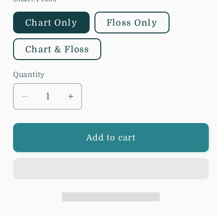
Chart Only
Floss Only
Chart & Floss
Quantity
Decrease
Increase
quantity
quantity
for
for
The
The
Add to cart
Artsy
Artsy
Housewife
Housewife
-
-
Be
Be
Done
Done
In
In