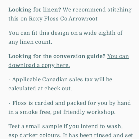
Looking for linen?
We recommend stitching
this on
Roxy Floss Co Arrowroot
You can fit this design on a wide eighth of
any linen count.
Looking for the conversion guide?
You can
download a copy here.
- Applicable Canadian sales tax will be
calculated at check out.
- Floss is c
arded and packed for you by hand
in a smoke free, pet friendly workshop.
Test a small sample if you intend to wash,
esp darker colours. It has been rinsed and set