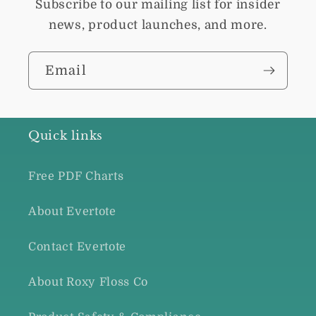
Subscribe to our mailing list for insider
news, product launches, and more.
Email
Quick links
Free PDF Charts
About Evertote
Contact Evertote
About Roxy Floss Co