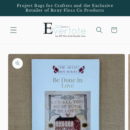
Skip to
Project Bags for Crafters and the Exclusive
Retailer of Roxy Floss Co Products
content
Cart
Skip to
product
information