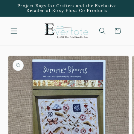
Skip to
Project Bags for Crafters and the Exclusive
Retailer of Roxy Floss Co Products
content
Cart
Skip to
product
information