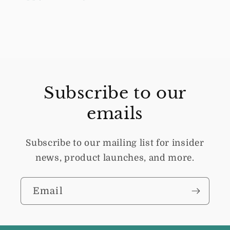
Subscribe to our
emails
Subscribe to our mailing list for insider
news, product launches, and more.
Email