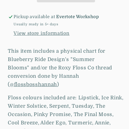
-
-
Cross
Cross
Pickup available at
Evertote Workshop
Stitch
Stitch
Chart
Chart
Usually ready in 5+ days
and/or
and/or
View store information
Roxy
Roxy
Floss
Floss
This item includes a physical chart for
Co
Co
Blueberry Ride Design's "Summer
Threads
Threads
Blooms"
and/or the
Roxy Floss Co thread
conversion done by Hannah
(
@flossbosshannah
)
Floss colours included are: Lipstick, Ice Rink,
Winter Solstice, Serpent, Tuesday, The
Occasion, Pinky Promise, The Final Moss,
Cool Breeze, Alder Ego, Turmeric, Annie,