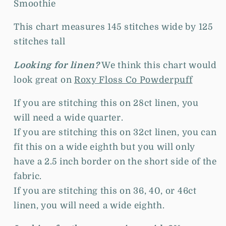
Smoothie
This chart measures 145 stitches wide by 125
stitches tall
Looking for linen?
We think this chart would
look great on
Roxy Floss Co Powderpuff
If you are stitching this on 28ct linen, you
will need a wide quarter.
If you are stitching this on 32ct linen, you can
fit this on a wide eighth but you will only
have a 2.5 inch border on the short side of the
fabric.
If you are stitching this on 36, 40, or 46ct
linen, you will need a wide eighth.