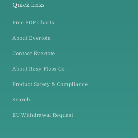
Quick links
Free PDF Charts
About Evertote
Contact Evertote
About Roxy Floss Co
Product Safety & Compliance
Search
EU Withdrawal Request