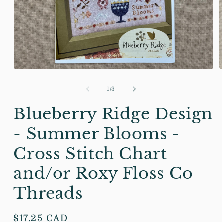
Open
media
m
1
2
of
1
/
3
in
i
modal
m
Blueberry Ridge Design
- Summer Blooms -
Cross Stitch Chart
and/or Roxy Floss Co
Threads
Regular
$17.25 CAD