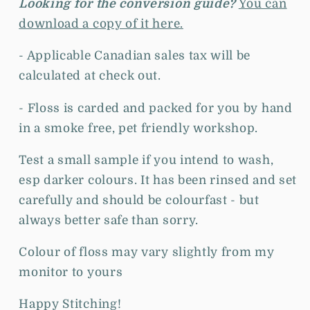
Looking for the conversion guide?
You can
download a copy of it here.
- Applicable Canadian sales tax will be
calculated at check out.
- Floss is c
arded and packed for you by hand
in a smoke free, pet friendly workshop.
Test a small sample if you intend to wash,
esp darker colours. It has been rinsed and set
carefully and should be colourfast - but
always better safe than sorry.
Colour of floss may vary slightly from my
monitor to yours
Happy Stitching!