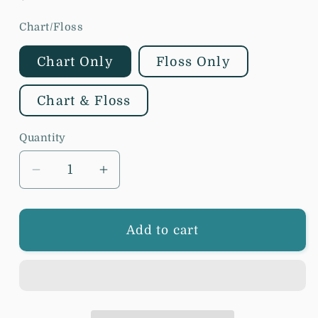
price
Chart/Floss
Chart Only
Floss Only
Chart & Floss
Quantity
Decrease
Increase
quantity
quantity
for
for
Blueberry
Blueberry
Add to cart
Ridge
Ridge
Design
Design
-
-
Summer
Summer
Blooms
Blooms